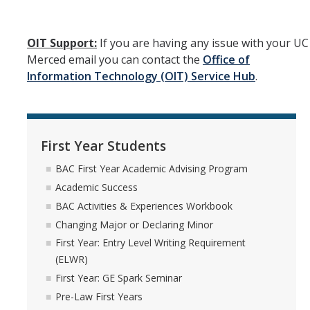
UC Merced Email
OIT Support:
If you are having any issue with your UC
Undeclared Students
Merced email you can contact the
Office of
Information Technology (OIT) Service Hub
.
BAC Undeclared Academic Advising Program
BAC Academic Advisors for Undeclared Students
BAC Major Exploration Activities Checklist & Major Exploration
First Year Students
Worksheet
BAC First Year Academic Advising Program
Declaring a Major or Minor
Academic Success
Exploring Interests & Majors
BAC Activities & Experiences Workbook
Changing Major or Declaring Minor
Exploring Why You Are Undeclared
First Year: Entry Level Writing Requirement
Undeclared Student Stories
(ELWR)
First Year: GE Spark Seminar
Pre-Law First Years
Registration