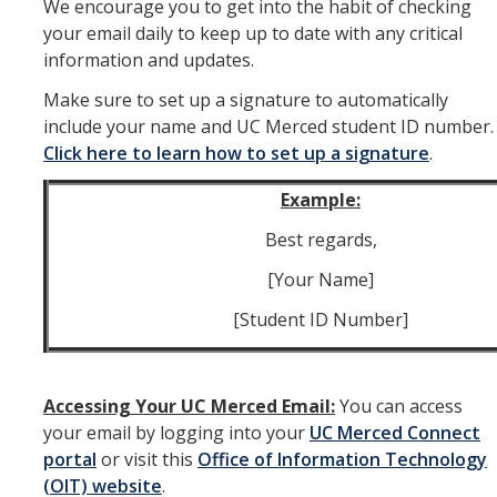
We encourage you to get into the habit of checking
your email daily to keep up to date with any critical
Peer Advisor Walk-in Hours
information and updates.
Make sure to set up a signature to automatically
First Year Students
include your name and UC Merced student ID number.
Click here to learn how to set up a signature
.
BAC First Year Academic Advising Program
Academic Success
Example:
Best regards,
BAC Activities & Experiences Workbook
[Your Name]
Changing Major or Declaring Minor
[Student ID Number]
First Year: Entry Level Writing Requirement (ELWR)
First Year: GE Spark Seminar
Accessing Your UC Merced Email:
You can access
Pre-Law First Years
your email by logging into your
UC Merced Connect
portal
or visit this
Office of Information Technology
Taking Classes at Other Schools
(OIT) website
.