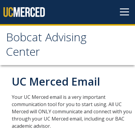
Skip to content
Bobcat Advising
Bobcat Advising Center
Center
Home
UC Merced Email
About
Connect with Us!
Your UC Merced email is a very important
communication tool for you to start using. All UC
See My BAC Academic Advisor
Merced will ONLY communicate and connect with you
through your UC Merced email, including our BAC
Appointments
academic advisor.
Walk-In Advising