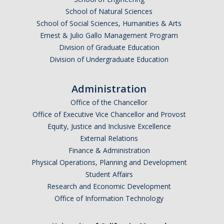
Policies
School of Natural Sciences
School of Social Sciences, Humanities & Arts
Events & Opportunities
Ernest & Julio Gallo Management Program
Division of Graduate Education
Division of Undergraduate Education
Resources
Academics
Administration
Office of the Chancellor
Academic Support
Office of Executive Vice Chancellor and Provost
Personal Support / Wellbeing
Equity, Justice and Inclusive Excellence
External Relations
Thriving in Merced
Finance & Administration
Physical Operations, Planning and Development
Student Affairs
Technology
Research and Economic Development
Office of Information Technology
Prospective Students
First Year Admitted Placement Exams