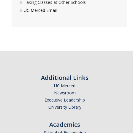
Taking Classes at Other Schools
Before Registration
UC Merced Email
During Registration
After Registration
Summer
Newly Admitted First Year Summer Opportunities
Summer Session at UCM
Additional Links
UC Merced
Summer Classes at Other Schools
Newsroom
Executive Leadership
BAC Forms
University Library
Office of the Registrar Forms
Academics
School of Engineering