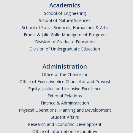
Academics
Before Registration
School of Engineering
During Registration
School of Natural Sciences
School of Social Sciences, Humanities & Arts
After Registration
Ernest & Julio Gallo Management Program
Division of Graduate Education
Division of Undergraduate Education
Summer
Newly Admitted First Year Summer Opportunities
Administration
Office of the Chancellor
Summer Session at UCM
Office of Executive Vice Chancellor and Provost
Summer Classes at Other Schools
Equity, Justice and Inclusive Excellence
External Relations
Finance & Administration
BAC Forms
Physical Operations, Planning and Development
Office of the Registrar Forms
Student Affairs
Research and Economic Development
Office of Information Technology