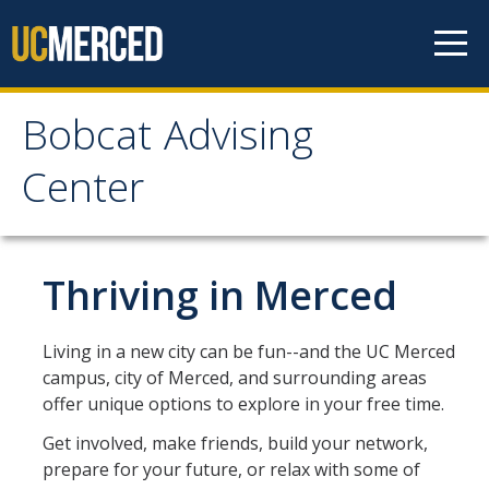
Skip to content
Bobcat Advising
Bobcat Advising Center
Center
Home
Thriving in Merced
About
Connect with Us!
Living in a new city can be fun--and the UC Merced
campus, city of Merced, and surrounding areas
See My BAC Academic Advisor
offer unique options to explore in your free time.
Appointments
Get involved, make friends, build your network,
prepare for your future, or relax with some of
Walk-In Advising