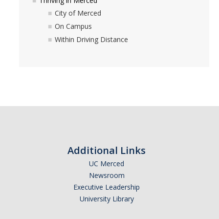
Thriving in Merced
UC Merced Email
City of Merced
On Campus
Undeclared Students
Within Driving Distance
BAC Undeclared Academic Advising Program
BAC Academic Advisors for Undeclared Students
BAC Major Exploration Activities Checklist & Major Exploration
Worksheet
Declaring a Major or Minor
Exploring Interests & Majors
Additional Links
Exploring Why You Are Undeclared
UC Merced
Newsroom
Undeclared Student Stories
Executive Leadership
University Library
Registration