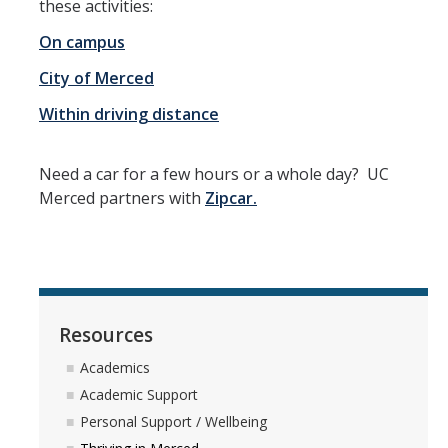
these activities:
Peer Advisor Walk-in Hours
On campus
City of Merced
First Year Students
Within driving distance
BAC First Year Academic Advising Program
Need a car for a few hours or a whole day? UC
Academic Success
Merced partners with
Zipcar.
BAC Activities & Experiences Workbook
Changing Major or Declaring Minor
First Year: Entry Level Writing Requirement (ELWR)
Resources
First Year: GE Spark Seminar
Academics
Pre-Law First Years
Academic Support
Taking Classes at Other Schools
Personal Support / Wellbeing